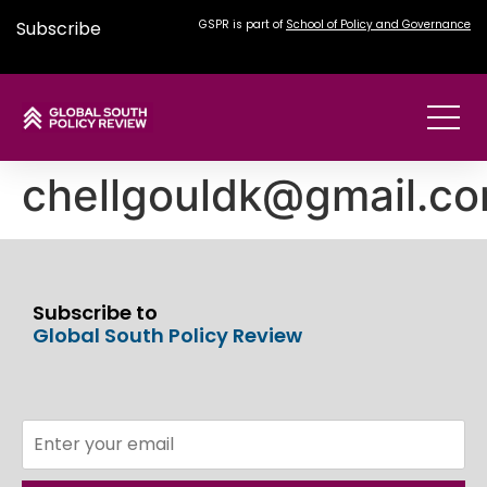
Subscribe
GSPR is part of
School of Policy and Governance
chellgouldk@gmail.c
Subscribe to
Global South Policy Review