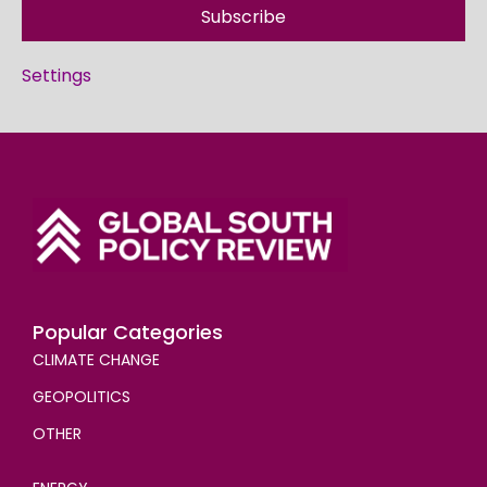
Subscribe
Settings
Popular Categories
CLIMATE CHANGE
GEOPOLITICS
OTHER