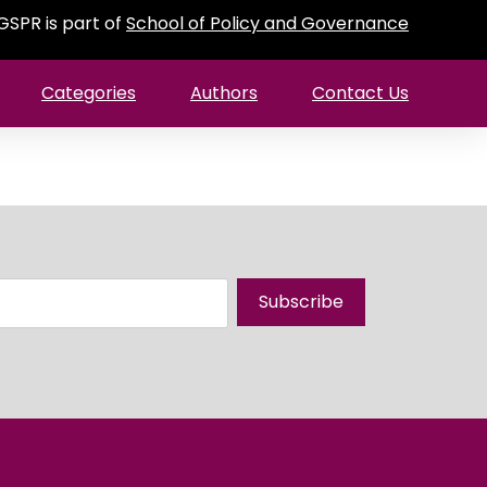
GSPR is part of
School of Policy and Governance
Categories
Authors
Contact Us
Subscribe