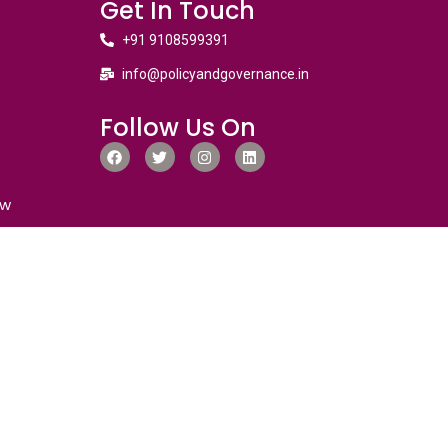
Get In Touch
+91 9108599391
info@policyandgovernance.in
Follow Us On
ew