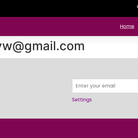
Home
yw@gmail.com
Settings