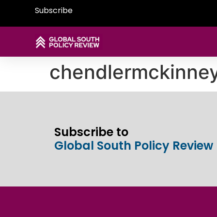
Subscribe
chendlermckinne
Subscribe to
Global South Policy Review