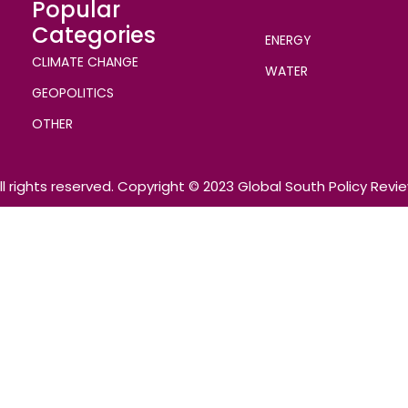
Popular
Categories
ENERGY
CLIMATE CHANGE
WATER
GEOPOLITICS
OTHER
ll rights reserved. Copyright © 2023 Global South Policy Revi