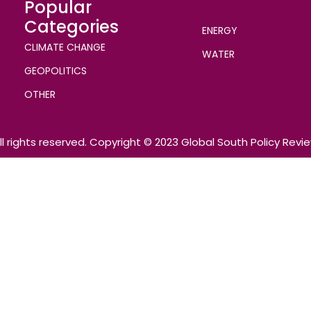
Popular
Categories
ENERGY
CLIMATE CHANGE
WATER
GEOPOLITICS
OTHER
ll rights reserved. Copyright © 2023 Global South Policy Revi