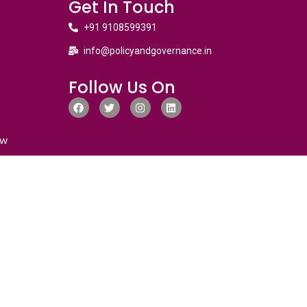
Get In Touch
+91 9108599391
info@policyandgovernance.in
Follow Us On
ew