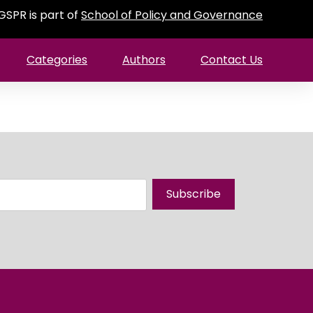
GSPR is part of
School of Policy and Governance
Categories
Authors
Contact Us
Subscribe