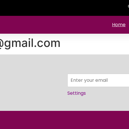
Home
@gmail.com
Settings