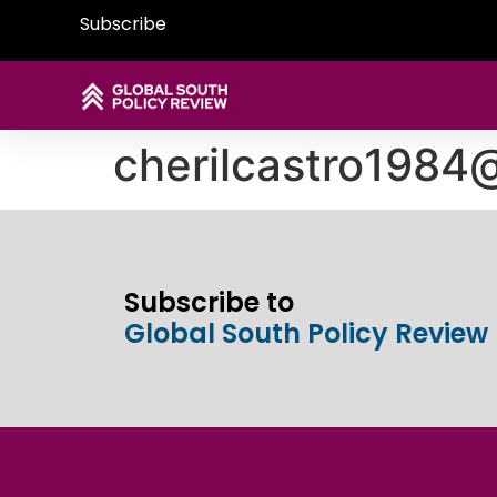
Subscribe
cherilcastro1984
Subscribe to
Global South Policy Review