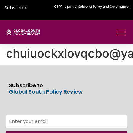
Subscribe
GSPR is part of
School of Policy and Governance
chuiuockxlovqcbo@y
Subscribe to
Global South Policy Review