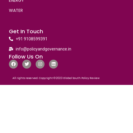
ENERGY
WATER
Get In Touch
+91 9108599391
info@policyandgovernance.in
Follow Us On
All rights reserved. Copyright © 2023 Global South Policy Review