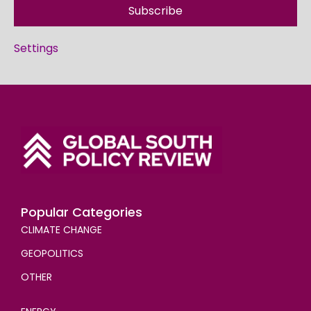
Subscribe
Settings
Popular Categories
CLIMATE CHANGE
GEOPOLITICS
OTHER