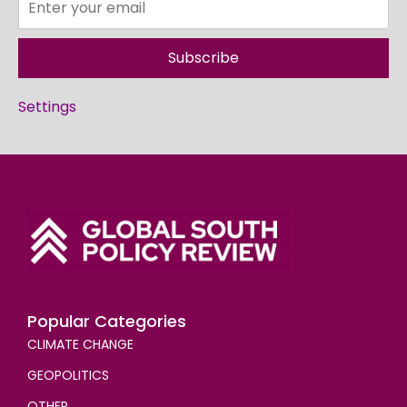
Subscribe
Settings
Popular Categories
CLIMATE CHANGE
GEOPOLITICS
OTHER