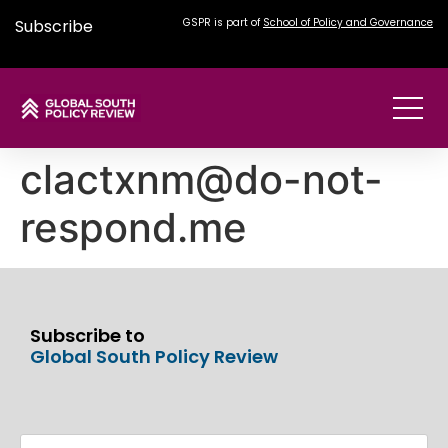
Subscribe
GSPR is part of
School of Policy and Governance
clactxnm@do-not-
respond.me
Subscribe to
Global South Policy Review