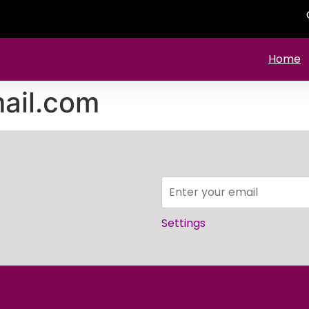
Home
ail.com
Settings