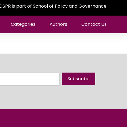
GSPR is part of
School of Policy and Governance
Categories
Authors
Contact Us
Subscribe