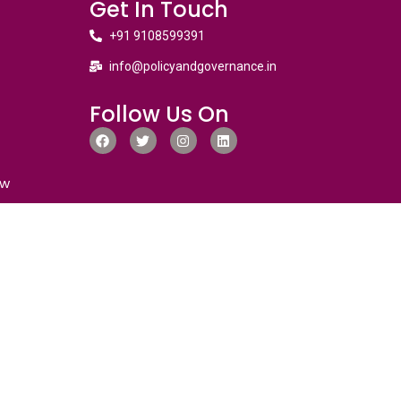
Get In Touch
+91 9108599391
info@policyandgovernance.in
Follow Us On
ew