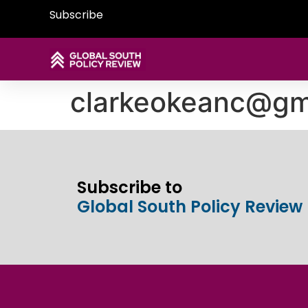
Subscribe
clarkeokeanc@gm
Subscribe to
Global South Policy Review