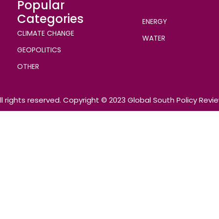
Popular
Categories
ENERGY
CLIMATE CHANGE
WATER
GEOPOLITICS
OTHER
ll rights reserved. Copyright © 2023 Global South Policy Revi