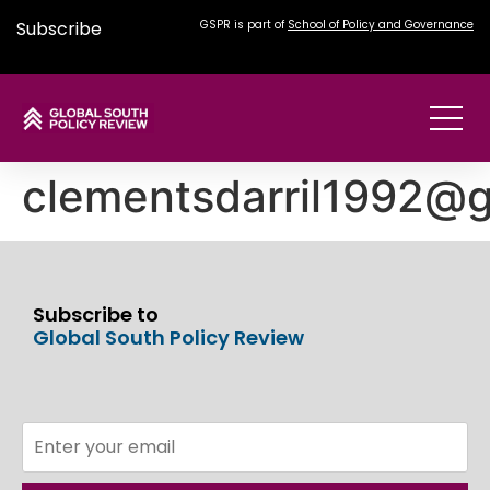
Subscribe
GSPR is part of
School of Policy and Governance
clementsdarril1992@
Subscribe to
Global South Policy Review