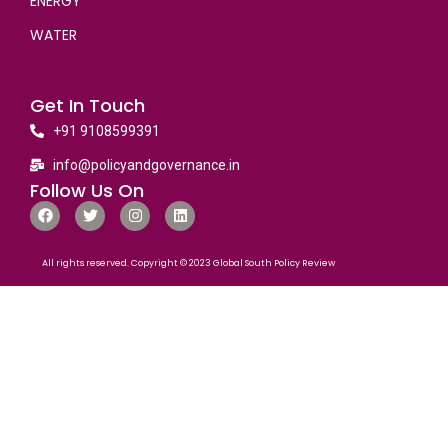
ENERGY
WATER
Get In Touch
+91 9108599391
info@policyandgovernance.in
Follow Us On
All rights reserved. Copyright © 2023 Global South Policy Review