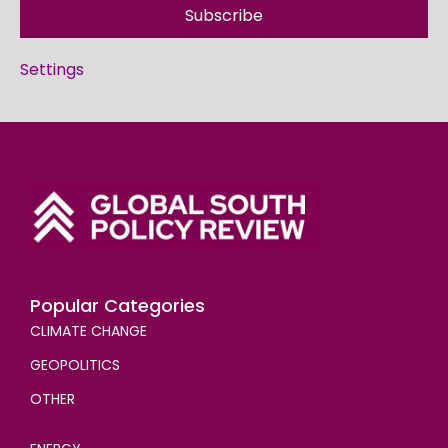
Subscribe
Settings
Popular Categories
CLIMATE CHANGE
GEOPOLITICS
OTHER