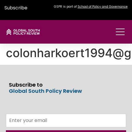
Subscribe
GSPR is part of
School of Policy and Governance
colonharkoert1994@g
Subscribe to
Global South Policy Review