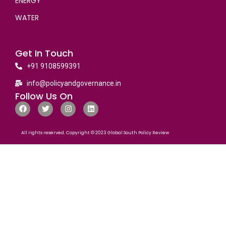
ENERGY
WATER
Get In Touch
+91 9108599391
info@policyandgovernance.in
Follow Us On
All rights reserved. Copyright © 2023 Global South Policy Review