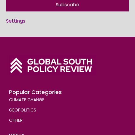
Subscribe
Settings
Popular Categories
CLIMATE CHANGE
GEOPOLITICS
OTHER