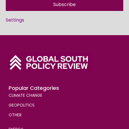
Subscribe
Settings
Popular Categories
CLIMATE CHANGE
GEOPOLITICS
OTHER