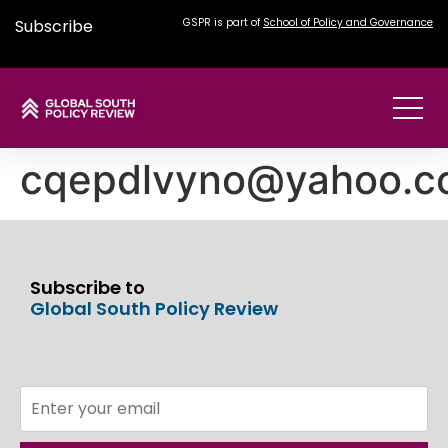
Subscribe
GSPR is part of
School of Policy and Governance
cqepdlvyno@yahoo.c
Subscribe to
Global South Policy Review