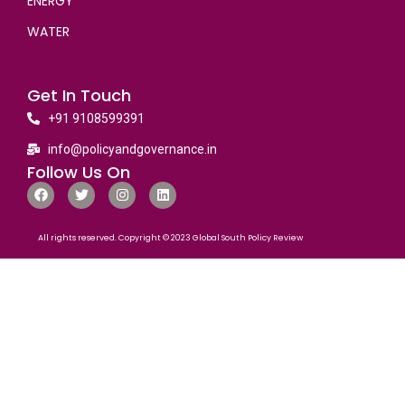
ENERGY
WATER
Get In Touch
+91 9108599391
info@policyandgovernance.in
Follow Us On
All rights reserved. Copyright © 2023 Global South Policy Review