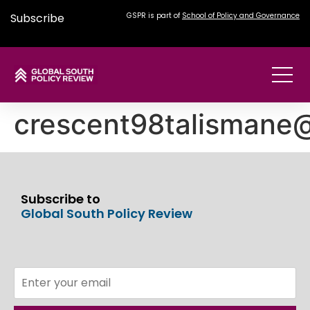
Subscribe
GSPR is part of
School of Policy and Governance
crescent98talismane
Subscribe to
Global South Policy Review