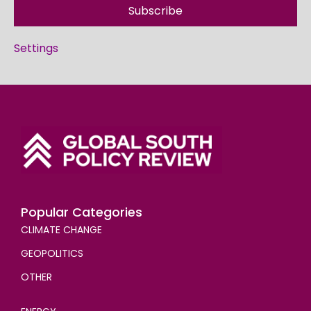
Subscribe
Settings
Popular Categories
CLIMATE CHANGE
GEOPOLITICS
OTHER