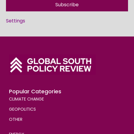
Subscribe
Settings
Popular Categories
CLIMATE CHANGE
GEOPOLITICS
OTHER