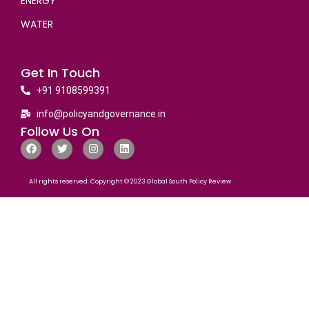
ENERGY
WATER
Get In Touch
+91 9108599391
info@policyandgovernance.in
Follow Us On
All rights reserved. Copyright © 2023 Global South Policy Review