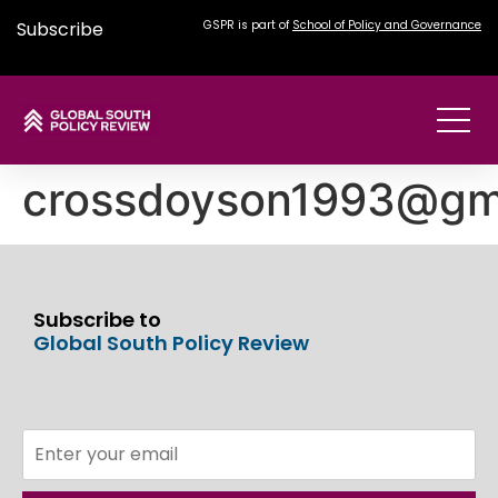
Subscribe
GSPR is part of
School of Policy and Governance
crossdoyson1993@gm
Subscribe to
Global South Policy Review