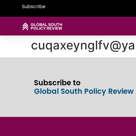
Subscribe
cuqaxeynglfv@y
Subscribe to
Global South Policy Review