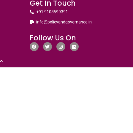
Get In Touch
+91 9108599391
info@policyandgovernance.in
Follow Us On
ew