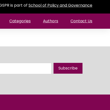
GSPR is part of
School of Policy and Governance
Categories
Authors
Contact Us
Subscribe