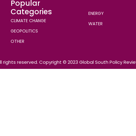
Popular
Categories
ENERGY
CLIMATE CHANGE
WATER
GEOPOLITICS
OTHER
ll rights reserved. Copyright © 2023 Global South Policy Revi