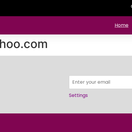
Home
ahoo.com
Settings