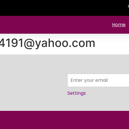
Home
524191@yahoo.com
Settings