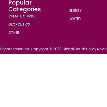
Popular
Categories
ENERGY
CLIMATE CHANGE
WATER
GEOPOLITICS
OTHER
ll rights reserved. Copyright © 2023 Global South Policy Revi