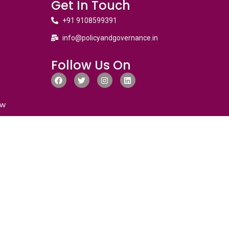
Get In Touch
+91 9108599391
info@policyandgovernance.in
Follow Us On
ew