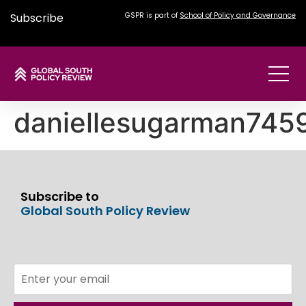
Subscribe
GSPR is part of
School of Policy and Governance
daniellesugarman74
Subscribe to
Global South Policy Review