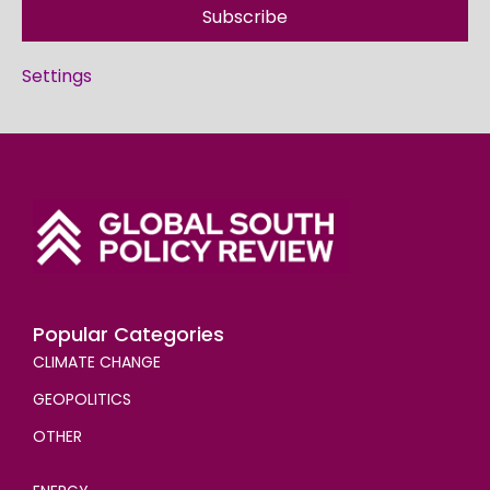
Subscribe
Settings
Popular Categories
CLIMATE CHANGE
GEOPOLITICS
OTHER