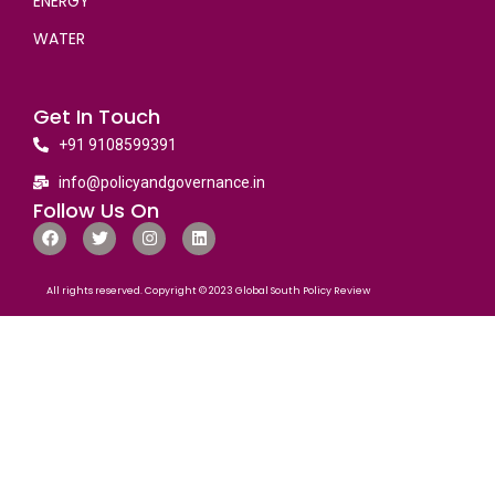
ENERGY
WATER
Get In Touch
+91 9108599391
info@policyandgovernance.in
Follow Us On
All rights reserved. Copyright © 2023 Global South Policy Review