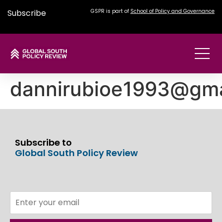
Subscribe
GSPR is part of
School of Policy and Governance
dannirubioe1993@gma
Subscribe to
Global South Policy Review