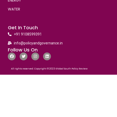
ENERGY
WATER
Get In Touch
+91 9108599391
info@policyandgovernance.in
Follow Us On
All rights reserved. Copyright © 2023 Global South Policy Review