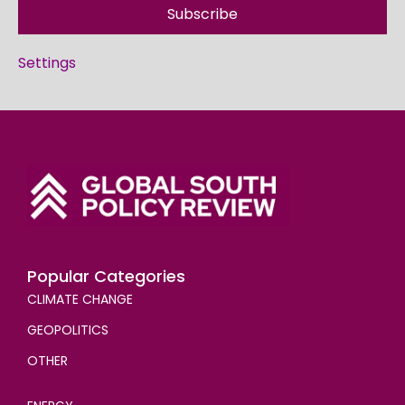
Subscribe
Settings
Popular Categories
CLIMATE CHANGE
GEOPOLITICS
OTHER