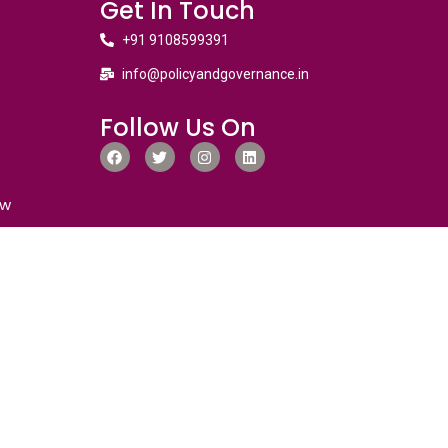
Get In Touch
+91 9108599391
info@policyandgovernance.in
Follow Us On
ew