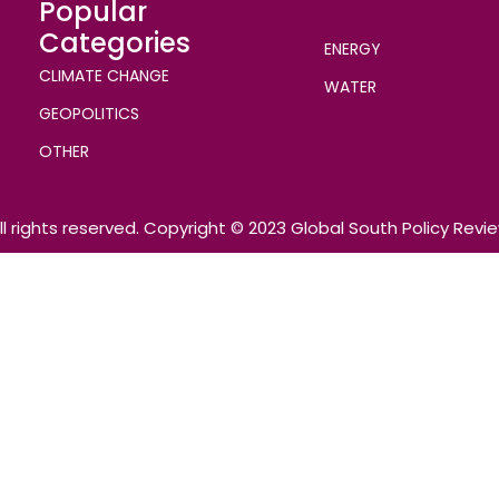
Popular
Categories
ENERGY
CLIMATE CHANGE
WATER
GEOPOLITICS
OTHER
ll rights reserved. Copyright © 2023 Global South Policy Revi