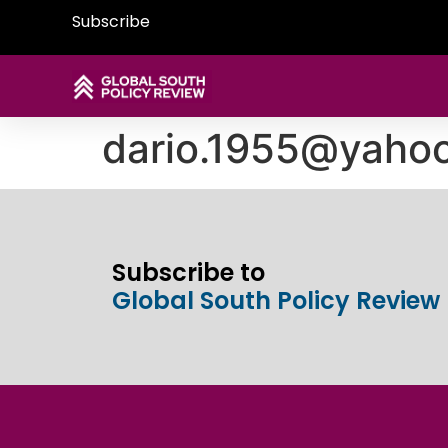
Subscribe
dario.1955@yaho
Subscribe to
Global South Policy Review