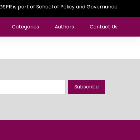
GSPR is part of
School of Policy and Governance
Categories
Authors
Contact Us
Subscribe