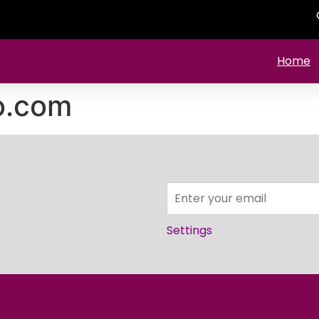
Home
o.com
Settings