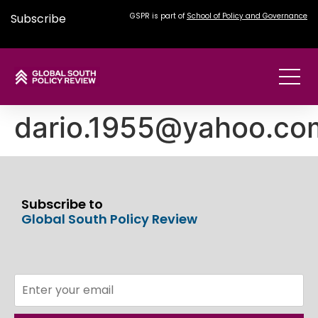
Subscribe
GSPR is part of
School of Policy and Governance
dario.1955@yahoo.co
Subscribe to
Global South Policy Review