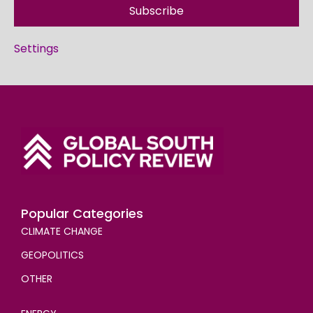
Subscribe
Settings
Popular Categories
CLIMATE CHANGE
GEOPOLITICS
OTHER