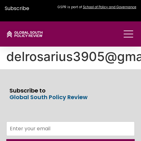
Subscribe
GSPR is part of
School of Policy and Governance
delrosarius3905@gma
Subscribe to
Global South Policy Review