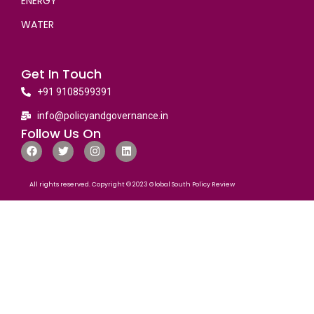
ENERGY
WATER
Get In Touch
+91 9108599391
info@policyandgovernance.in
Follow Us On
All rights reserved. Copyright © 2023 Global South Policy Review