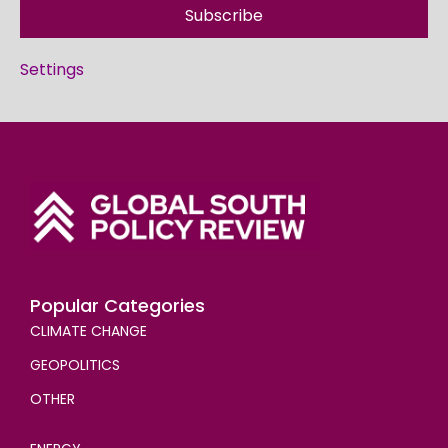
Subscribe
Settings
Popular Categories
CLIMATE CHANGE
GEOPOLITICS
OTHER