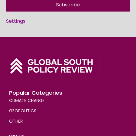
Subscribe
Settings
Popular Categories
CLIMATE CHANGE
GEOPOLITICS
OTHER