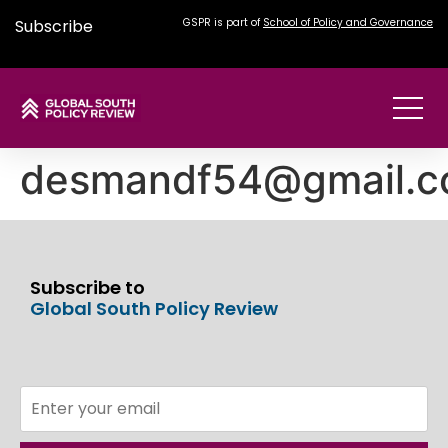
Subscribe
GSPR is part of
School of Policy and Governance
desmandf54@gmail.
Subscribe to
Global South Policy Review