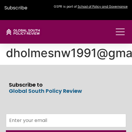
Subscribe
GSPR is part of
School of Policy and Governance
dholmesnw1991@gmai
Subscribe to
Global South Policy Review