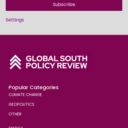
Subscribe
Settings
Popular Categories
CLIMATE CHANGE
GEOPOLITICS
OTHER