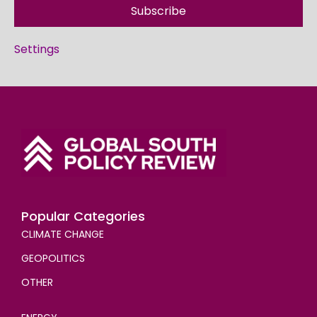
Subscribe
Settings
Popular Categories
CLIMATE CHANGE
GEOPOLITICS
OTHER