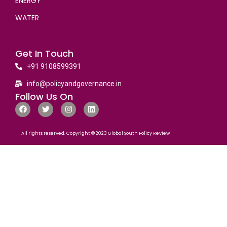
ENERGY
WATER
Get In Touch
+91 9108599391
info@policyandgovernance.in
Follow Us On
All rights reserved. Copyright © 2023 Global South Policy Review