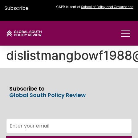
Subscribe
GSPR is part of
School of Policy and Governance
dislistmangbowf198
Subscribe to
Global South Policy Review