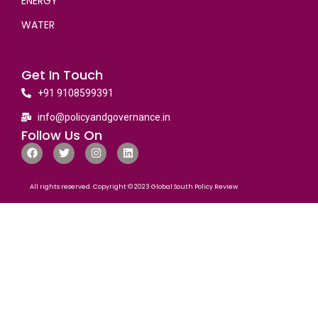
ENERGY
WATER
Get In Touch
+91 9108599391
info@policyandgovernance.in
Follow Us On
All rights reserved. Copyright © 2023 Global South Policy Review