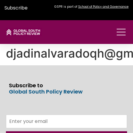
Subscribe
GSPR is part of
School of Policy and Governance
djadinalvaradoqh@gm
Subscribe to
Global South Policy Review