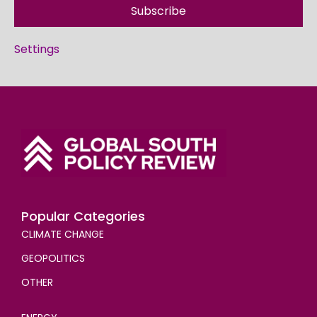
Subscribe
Settings
Popular Categories
CLIMATE CHANGE
GEOPOLITICS
OTHER