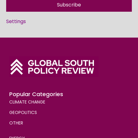
Subscribe
Settings
Popular Categories
CLIMATE CHANGE
GEOPOLITICS
OTHER