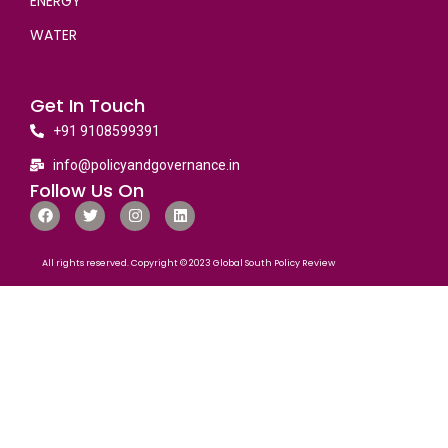
ENERGY
WATER
Get In Touch
+91 9108599391
info@policyandgovernance.in
Follow Us On
All rights reserved. Copyright © 2023 Global South Policy Review