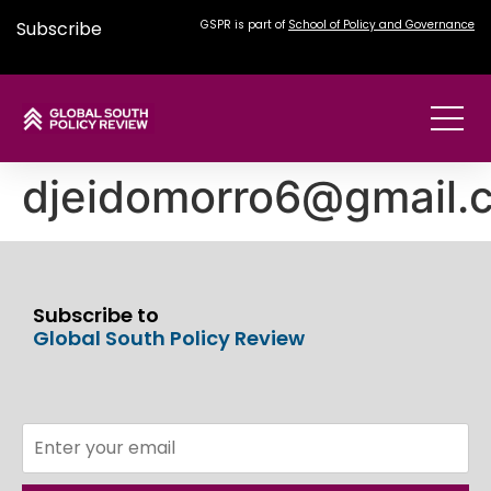
Subscribe
GSPR is part of
School of Policy and Governance
djeidomorro6@gmail.
Subscribe to
Global South Policy Review