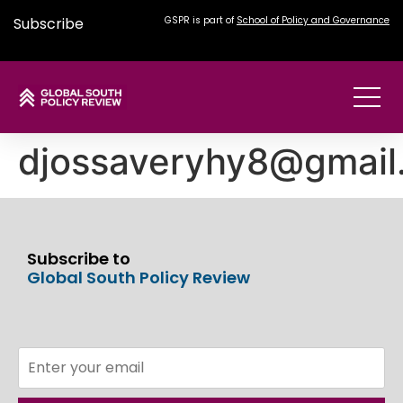
Subscribe
GSPR is part of
School of Policy and Governance
djossaveryhy8@gmail
Subscribe to
Global South Policy Review