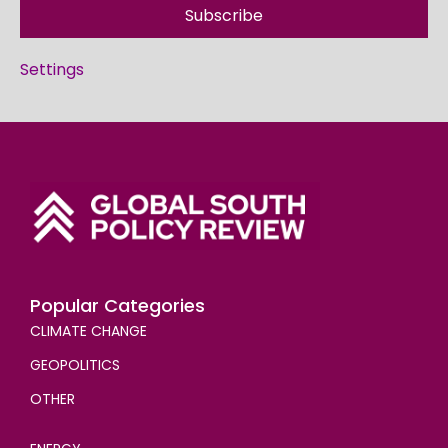
Subscribe
Settings
Popular Categories
CLIMATE CHANGE
GEOPOLITICS
OTHER