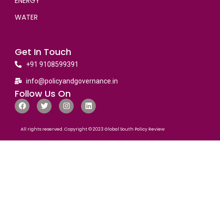
ENERGY
WATER
Get In Touch
+91 9108599391
info@policyandgovernance.in
Follow Us On
All rights reserved. Copyright © 2023 Global South Policy Review