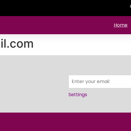
Home
l.com
Settings