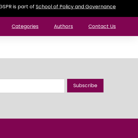
GSPR is part of
School of Policy and Governance
Categories
Authors
Contact Us
Subscribe