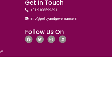
Get In Touch
+91 9108599391
info@policyandgovernance.in
Follow Us On
ew