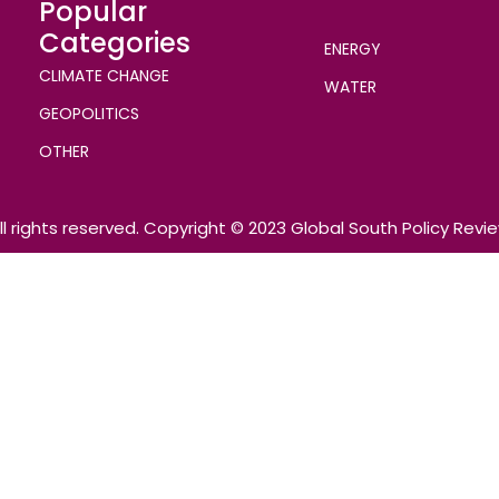
Popular
Categories
ENERGY
CLIMATE CHANGE
WATER
GEOPOLITICS
OTHER
ll rights reserved. Copyright © 2023 Global South Policy Revi