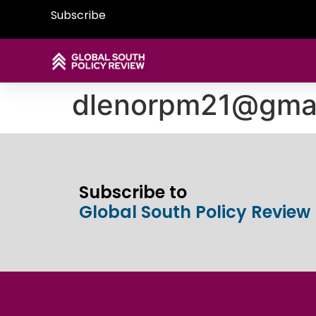
Subscribe
dlenorpm21@gmai
Subscribe to
Global South Policy Review