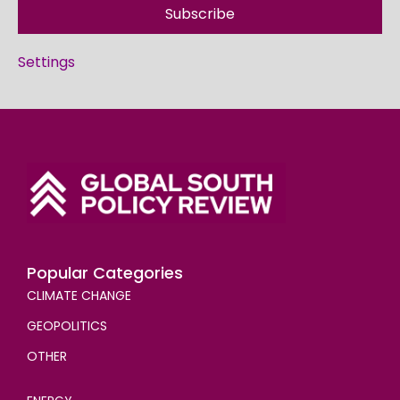
Subscribe
Settings
Popular Categories
CLIMATE CHANGE
GEOPOLITICS
OTHER