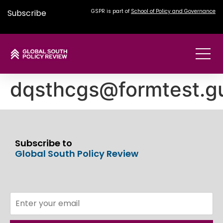
Subscribe
GSPR is part of
School of Policy and Governance
dqsthcgs@formtest.g
Subscribe to
Global South Policy Review