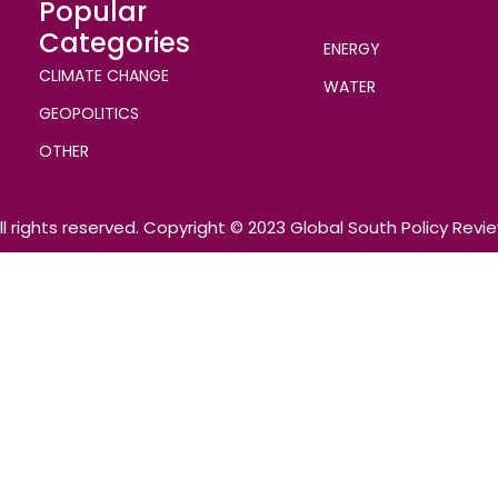
Popular
Categories
ENERGY
CLIMATE CHANGE
WATER
GEOPOLITICS
OTHER
ll rights reserved. Copyright © 2023 Global South Policy Revi