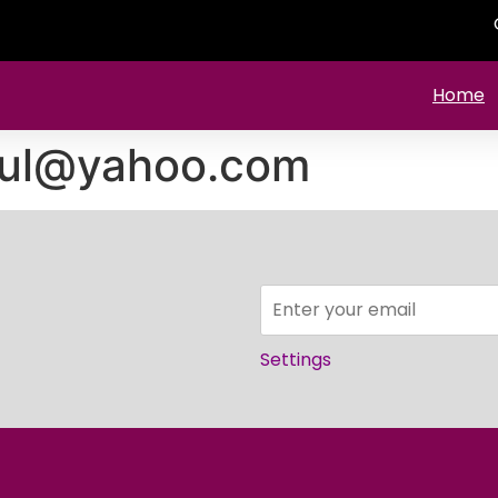
Home
ul@yahoo.com
Settings