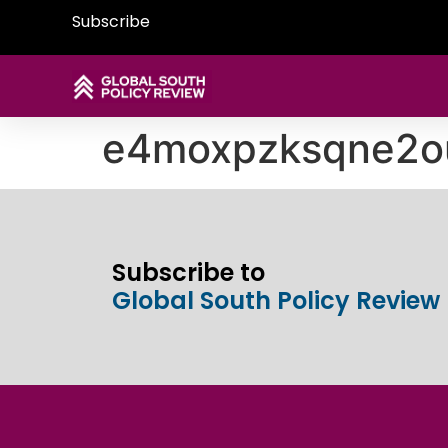
Subscribe
e4moxpzksqne2o
Subscribe to
Global South Policy Review