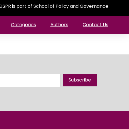
GSPR is part of
School of Policy and Governance
Categories
Authors
Contact Us
Subscribe