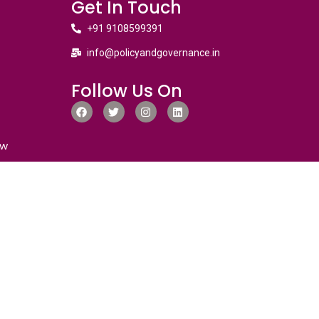
Get In Touch
+91 9108599391
info@policyandgovernance.in
Follow Us On
ew