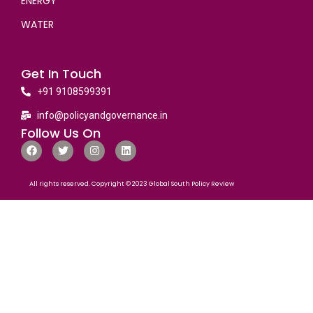
ENERGY
WATER
Get In Touch
+91 9108599391
info@policyandgovernance.in
Follow Us On
All rights reserved. Copyright © 2023 Global South Policy Review