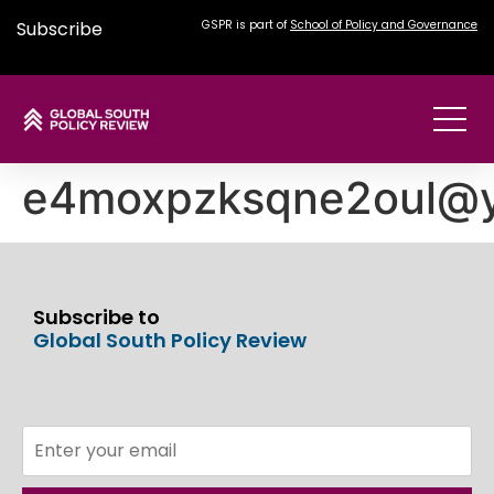
Subscribe
GSPR is part of
School of Policy and Governance
e4moxpzksqne2oul@
Subscribe to
Global South Policy Review