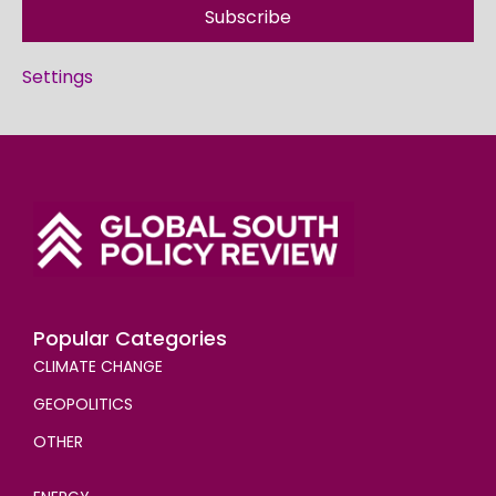
Subscribe
Settings
Popular Categories
CLIMATE CHANGE
GEOPOLITICS
OTHER