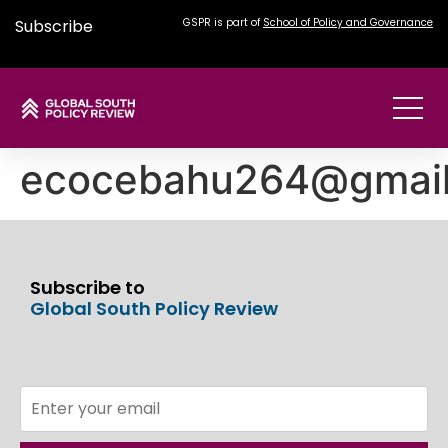
Subscribe
GSPR is part of
School of Policy and Governance
ecocebahu264@gmai
Subscribe to
Global South Policy Review