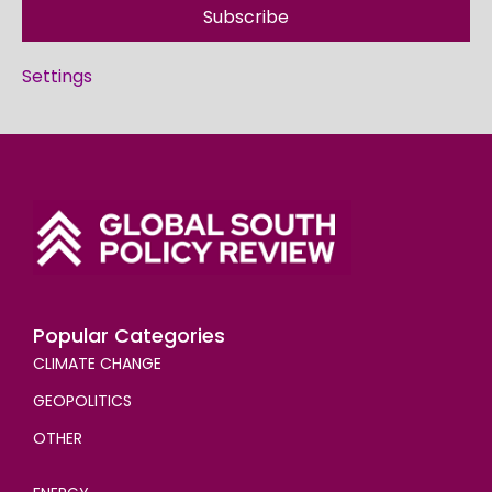
Subscribe
Settings
Popular Categories
CLIMATE CHANGE
GEOPOLITICS
OTHER