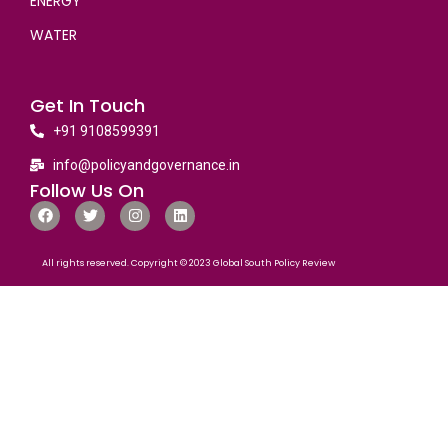
ENERGY
WATER
Get In Touch
+91 9108599391
info@policyandgovernance.in
Follow Us On
All rights reserved. Copyright © 2023 Global South Policy Review