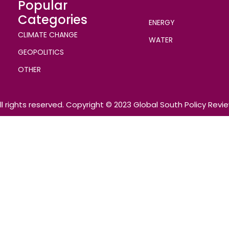
Popular
Categories
ENERGY
CLIMATE CHANGE
WATER
GEOPOLITICS
OTHER
ll rights reserved. Copyright © 2023 Global South Policy Revi