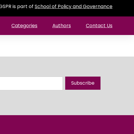
GSPR is part of
School of Policy and Governance
Categories
Authors
Contact Us
Subscribe