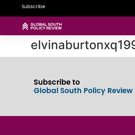
Subscribe
elvinaburtonxq1
Subscribe to
Global South Policy Review