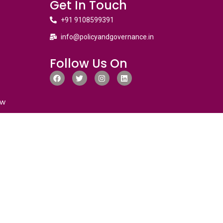
Get In Touch
+91 9108599391
info@policyandgovernance.in
Follow Us On
ew