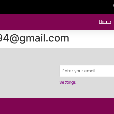
Home
994@gmail.com
Settings