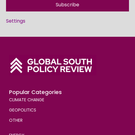
Subscribe
Settings
Popular Categories
CLIMATE CHANGE
GEOPOLITICS
OTHER