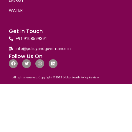
ENERGY
WATER
Get In Touch
+91 9108599391
info@policyandgovernance.in
Follow Us On
All rights reserved. Copyright © 2023 Global South Policy Review