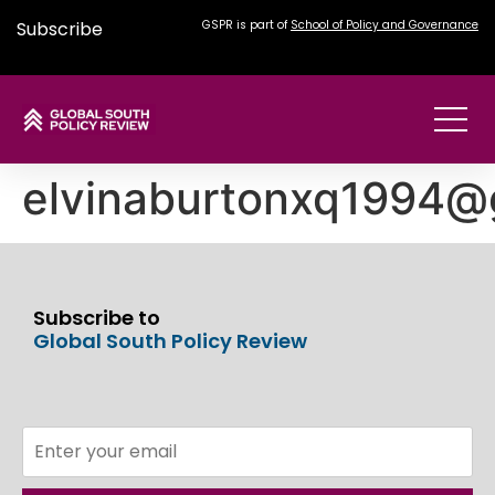
Subscribe
GSPR is part of
School of Policy and Governance
elvinaburtonxq1994@
Subscribe to
Global South Policy Review