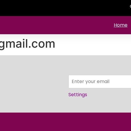
Home
gmail.com
Settings