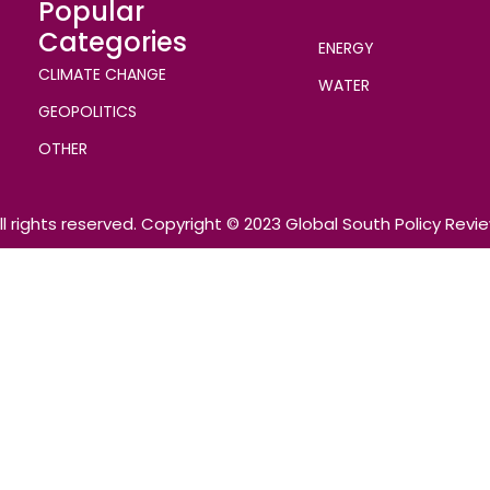
Popular
Categories
ENERGY
CLIMATE CHANGE
WATER
GEOPOLITICS
OTHER
ll rights reserved. Copyright © 2023 Global South Policy Revi