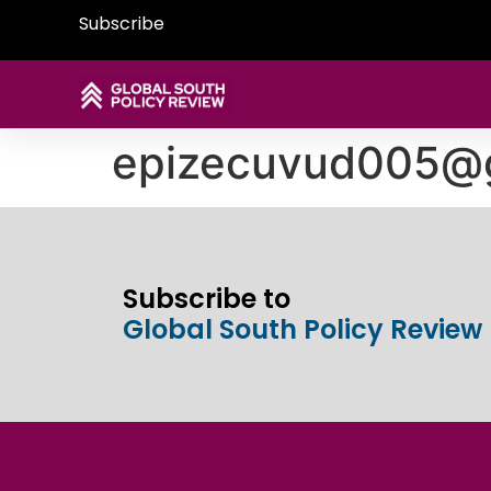
Subscribe
epizecuvud005@
Subscribe to
Global South Policy Review