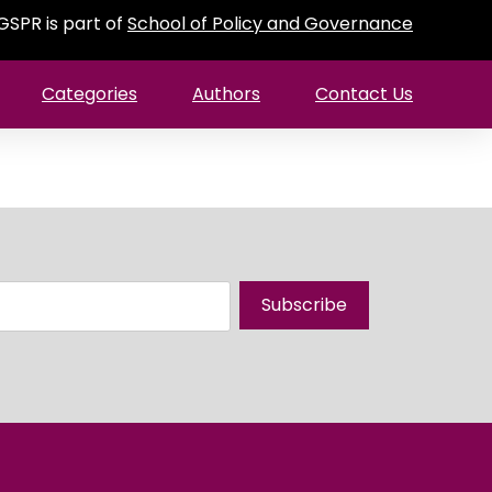
GSPR is part of
School of Policy and Governance
Categories
Authors
Contact Us
Subscribe