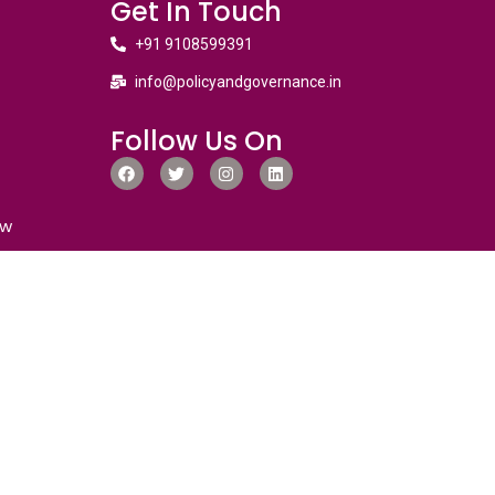
Get In Touch
+91 9108599391
info@policyandgovernance.in
Follow Us On
ew