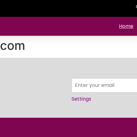
Home
.com
Settings