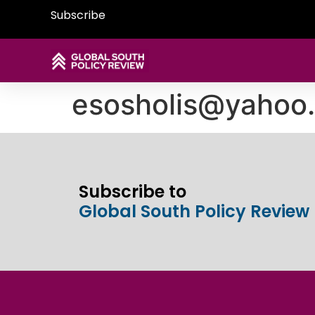
Subscribe
esosholis@yahoo
Subscribe to
Global South Policy Review