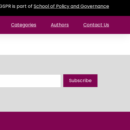
GSPR is part of
School of Policy and Governance
Categories
Authors
Contact Us
Subscribe