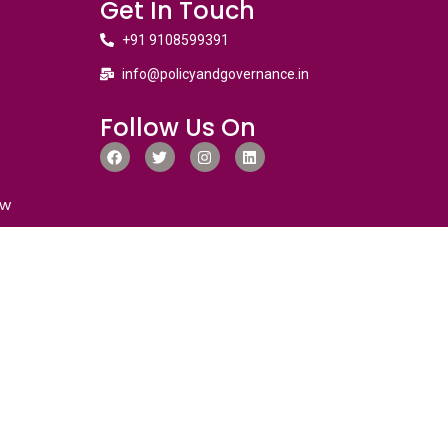
Get In Touch
+91 9108599391
info@policyandgovernance.in
Follow Us On
ew