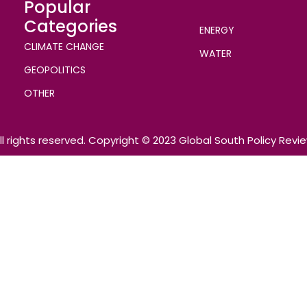
Popular
Categories
ENERGY
CLIMATE CHANGE
WATER
GEOPOLITICS
OTHER
ll rights reserved. Copyright © 2023 Global South Policy Revi