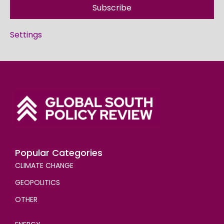
Subscribe
Settings
Popular Categories
CLIMATE CHANGE
GEOPOLITICS
OTHER