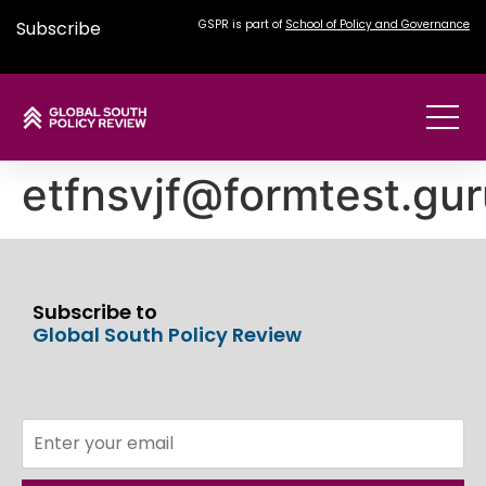
Subscribe
GSPR is part of
School of Policy and Governance
etfnsvjf@formtest.gur
Subscribe to
Global South Policy Review