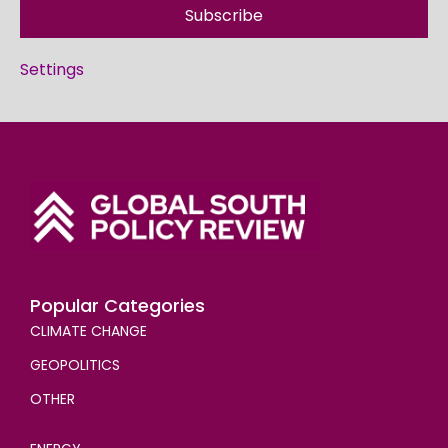
Subscribe
Settings
Popular Categories
CLIMATE CHANGE
GEOPOLITICS
OTHER