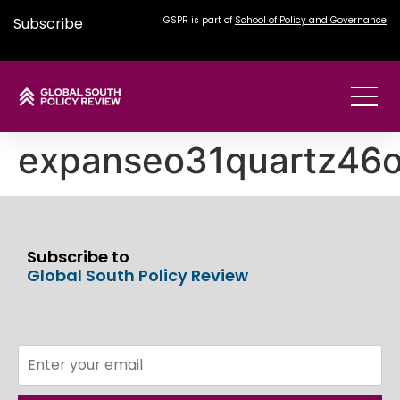
Subscribe
GSPR is part of
School of Policy and Governance
expanseo31quartz46
Subscribe to
Global South Policy Review