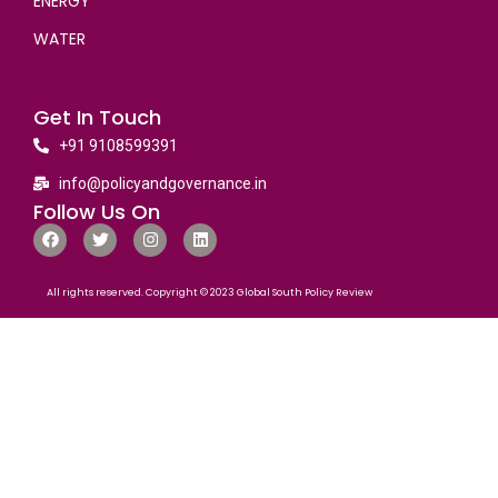
ENERGY
WATER
Get In Touch
+91 9108599391
info@policyandgovernance.in
Follow Us On
All rights reserved. Copyright © 2023 Global South Policy Review