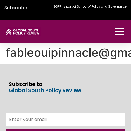
Subscribe
GSPR is part of
School of Policy and Governance
fableouipinnacle@gma
Subscribe to
Global South Policy Review