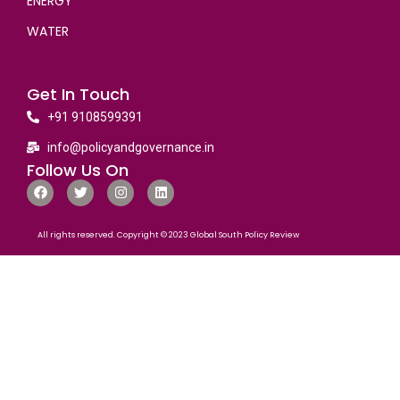
ENERGY
WATER
Get In Touch
+91 9108599391
info@policyandgovernance.in
Follow Us On
All rights reserved. Copyright © 2023 Global South Policy Review