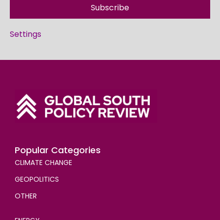
Subscribe
Settings
Popular Categories
CLIMATE CHANGE
GEOPOLITICS
OTHER