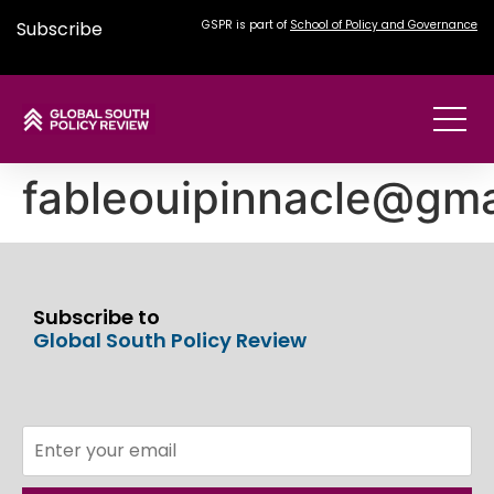
Subscribe
GSPR is part of
School of Policy and Governance
fableouipinnacle@gma
Subscribe to
Global South Policy Review