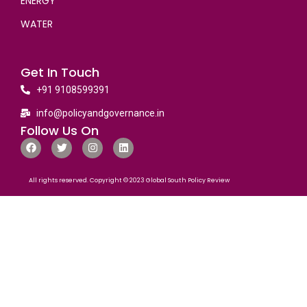
ENERGY
WATER
Get In Touch
+91 9108599391
info@policyandgovernance.in
Follow Us On
All rights reserved. Copyright © 2023 Global South Policy Review