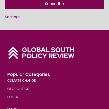
Subscribe
Settings
Popular Categories
CLIMATE CHANGE
GEOPOLITICS
OTHER