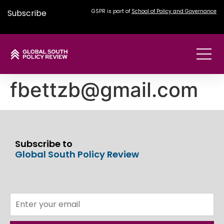
Subscribe
GSPR is part of
School of Policy and Governance
fbettzb@gmail.com
Subscribe to
Global South Policy Review