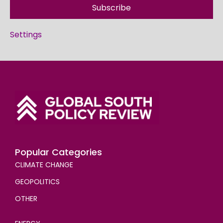
Subscribe
Settings
Popular Categories
CLIMATE CHANGE
GEOPOLITICS
OTHER