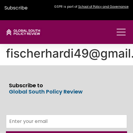
Subscribe
GSPR is part of
School of Policy and Governance
fischerhardi49@gmai
Subscribe to
Global South Policy Review