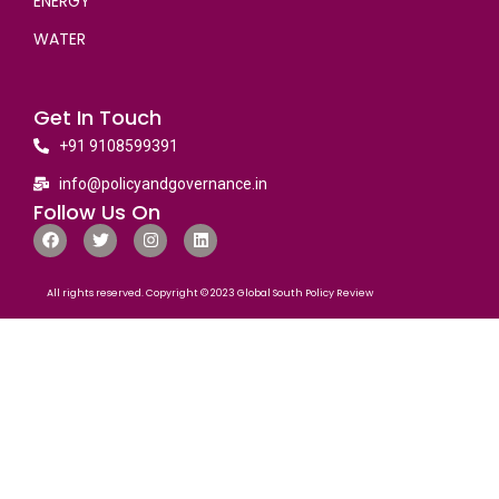
ENERGY
WATER
Get In Touch
+91 9108599391
info@policyandgovernance.in
Follow Us On
All rights reserved. Copyright © 2023 Global South Policy Review