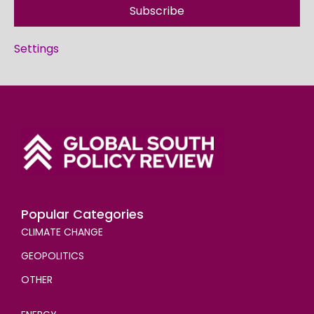
Subscribe
Settings
Popular Categories
CLIMATE CHANGE
GEOPOLITICS
OTHER