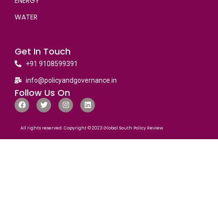
ENERGY
WATER
Get In Touch
+91 9108599391
info@policyandgovernance.in
Follow Us On
All rights reserved. Copyright © 2023 Global South Policy Review