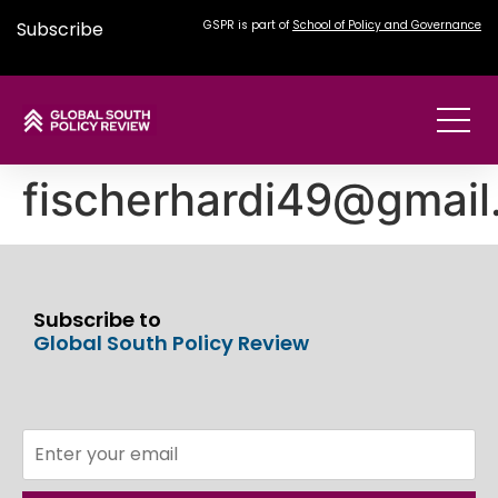
Subscribe
GSPR is part of
School of Policy and Governance
fischerhardi49@gmai
Subscribe to
Global South Policy Review