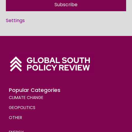
Subscribe
Settings
Popular Categories
CLIMATE CHANGE
GEOPOLITICS
OTHER