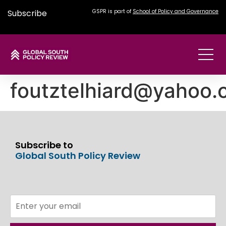
Subscribe
GSPR is part of
School of Policy and Governance
foutztelhiard@yahoo
Subscribe to
Global South Policy Review