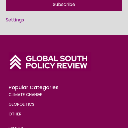
Subscribe
Settings
Popular Categories
CLIMATE CHANGE
GEOPOLITICS
OTHER