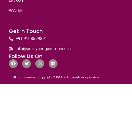
ENERGY
WATER
Get In Touch
+91 9108599391
info@policyandgovernance.in
Follow Us On
All rights reserved. Copyright © 2023 Global South Policy Review