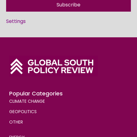
Subscribe
Settings
Popular Categories
CLIMATE CHANGE
GEOPOLITICS
OTHER