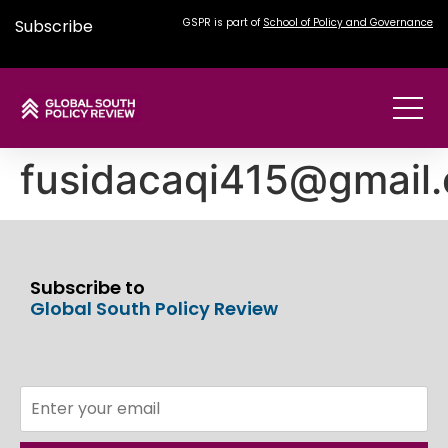
Subscribe
GSPR is part of
School of Policy and Governance
fusidacaqi415@gmail
Subscribe to
Global South Policy Review