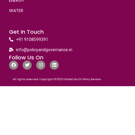
ENERGY
WATER
Get In Touch
+91 9108599391
info@policyandgovernance.in
Follow Us On
All rights reserved. Copyright © 2023 Global South Policy Review