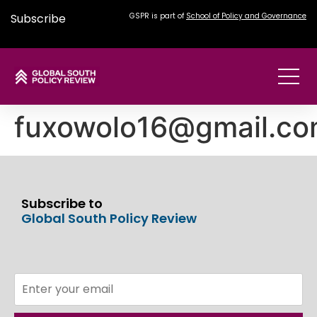
Subscribe
GSPR is part of
School of Policy and Governance
fuxowolo16@gmail.c
Subscribe to
Global South Policy Review