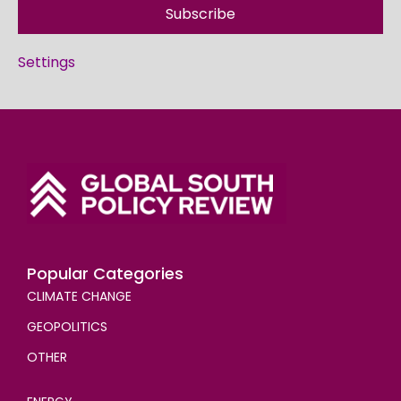
Subscribe
Settings
Popular Categories
CLIMATE CHANGE
GEOPOLITICS
OTHER