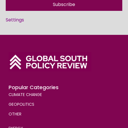
Subscribe
Settings
Popular Categories
CLIMATE CHANGE
GEOPOLITICS
OTHER