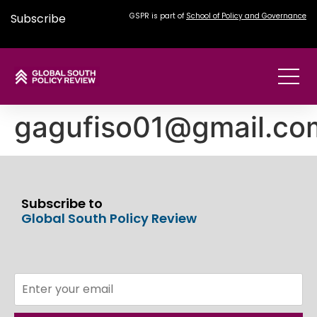
Subscribe
GSPR is part of
School of Policy and Governance
gagufiso01@gmail.co
Subscribe to
Global South Policy Review