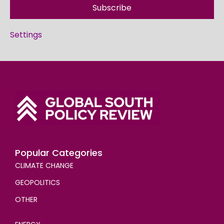
Subscribe
Settings
Popular Categories
CLIMATE CHANGE
GEOPOLITICS
OTHER