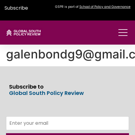
Subscribe
GSPR is part of
School of Policy and Governance
galenbondg9@gmail.
Subscribe to
Global South Policy Review