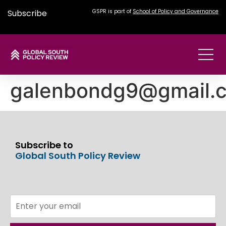
Subscribe
GSPR is part of
School of Policy and Governance
galenbondg9@gmail.
Subscribe to
Global South Policy Review