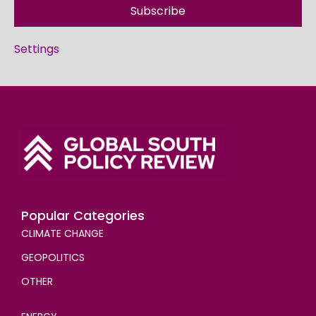
Subscribe
Settings
Popular Categories
CLIMATE CHANGE
GEOPOLITICS
OTHER