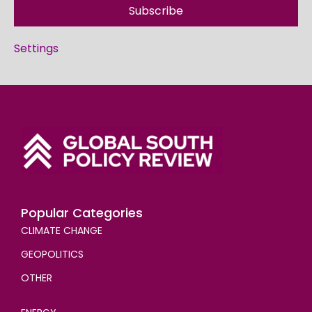
Subscribe
Settings
Popular Categories
CLIMATE CHANGE
GEOPOLITICS
OTHER