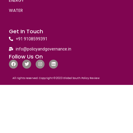
ENERGY
WATER
Get In Touch
+91 9108599391
info@policyandgovernance.in
Follow Us On
All rights reserved. Copyright © 2023 Global South Policy Review