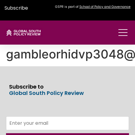
Subscribe
GSPR is part of
School of Policy and Governance
gambleorhidvp3048@
Subscribe to
Global South Policy Review