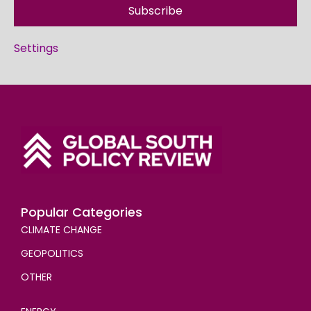
Subscribe
Settings
Popular Categories
CLIMATE CHANGE
GEOPOLITICS
OTHER