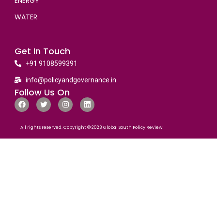
ENERGY
WATER
Get In Touch
+91 9108599391
info@policyandgovernance.in
Follow Us On
All rights reserved. Copyright © 2023 Global South Policy Review