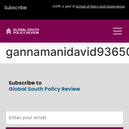
Subscribe
GSPR is part of
School of Policy and Governance
gannamanidavid936
Subscribe to
Global South Policy Review