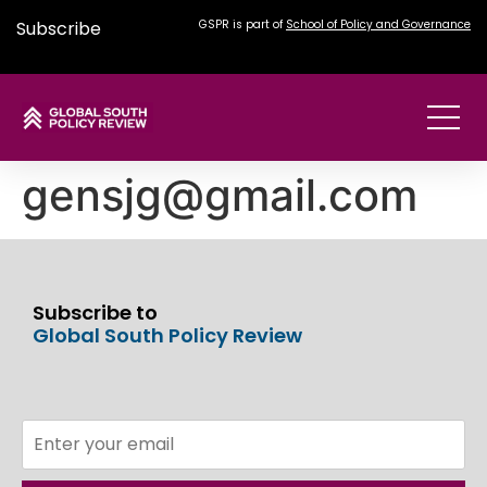
Subscribe
GSPR is part of
School of Policy and Governance
gensjg@gmail.com
Subscribe to
Global South Policy Review