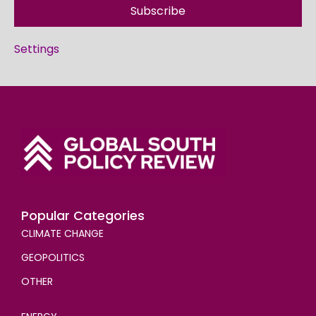
Subscribe
Settings
Popular Categories
CLIMATE CHANGE
GEOPOLITICS
OTHER