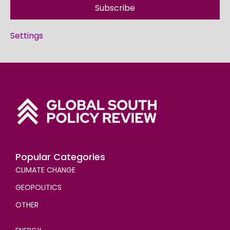
Subscribe
Settings
Popular Categories
CLIMATE CHANGE
GEOPOLITICS
OTHER