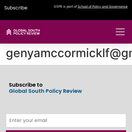
Subscribe
GSPR is part of
School of Policy and Governance
genyamccormicklf@g
Subscribe to
Global South Policy Review