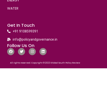
ENERGY
WATER
Get In Touch
+91 9108599391
info@policyandgovernance.in
Follow Us On
All rights reserved. Copyright © 2023 Global South Policy Review